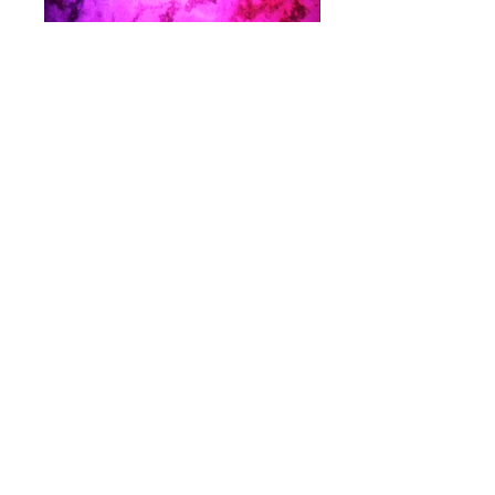
Video credits
©
Noctone
Video: Vena Cava; Avalerion