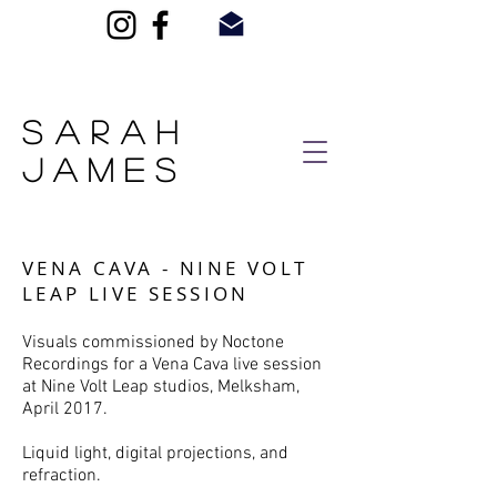
SARAH
JAMES
VENA CAVA - NINE VOLT
LEAP LIVE SESSION
Visuals commissioned by Noctone
Recordings for a Vena Cava live session
at Nine Volt Leap studios, Melksham,
April 2017.
Liquid light, digital projections, and
refraction.