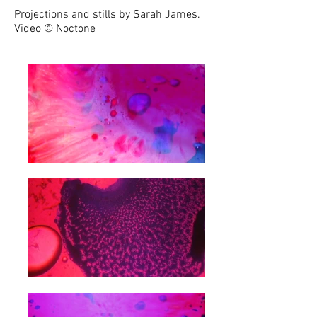
Projections and stills by Sarah James.
Video
©
Noctone