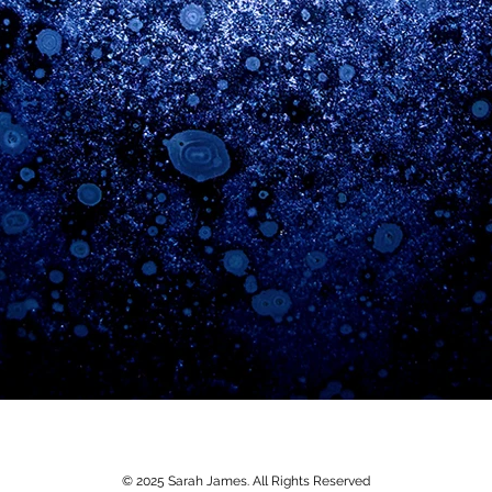
© 2025 Sarah James. All Rights Reserved