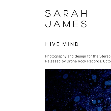
SARAH
JAMES
HIVE MIND
Photography and design for the
Stereo
Released by
Drone Rock Records
, Oct