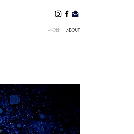
WORK
ABOUT