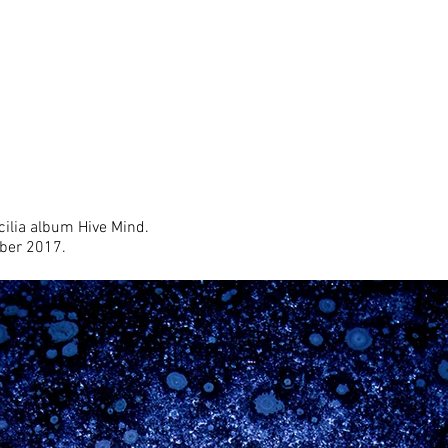
cilia
album Hive Mind.
ober 2017.