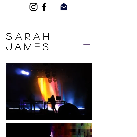
SARAH
JAMES